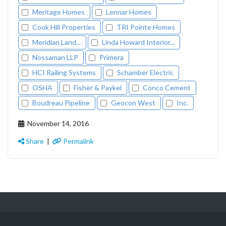
Meritage Homes
Lennar Homes
Cook Hill Properties
TRI Pointe Homes
Meridian Land...
Linda Howard Interior...
Nossaman LLP
Primera
HCI Railing Systems
Schamber Electric
OSHA
Fisher & Paykel
Conco Cement
Boudreau Pipeline
Geocon West
Inc.
November 14, 2016
Share
|
Permalink