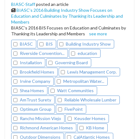
BIASC-Staff
posted an article
BIASC’s 2016 Building Industry Show Focuses on
Education and Culminates by Thanking its Leadership and
Members
BIASC’s 2016 BIS Focuses on Education and Culminates by
Thanking its Leadership and Members
see more
BIASC
BIS
Building Industry Show
Riverside Convention...
education
Installation
Governing Board
Brookfield Homes
Lewis Management Corp.
Irvine Company
Metropolitan Water...
Shea Homes
Watt Communities
AmTrust Surety
Reliable Wholesale Lumber
Optimum Group
FivePoint
Rancho Mission Viejo
Keusder Homes
Richmond American Homes
KB Home
Outdoor Dimensions
CalAtlantic Homes