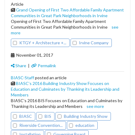
Article
Grand Opening of First Two Affordable Family Apartment
Communities in Great Park Neighborhoods in Irvine
Opening of First Two Affordable Family Apartment
Communities in Great Park Neighborhoods in Irvine
see
more
KTGY + Architecture +...
Irvine Company
November 01, 2017
Share
|
Permalink
BIASC-Staff
posted an article
BIASC’s 2016 Building Industry Show Focuses on
Education and Culminates by Thanking its Leadership and
Members
BIASC’s 2016 BIS Focuses on Education and Culminates by
Thanking its Leadership and Members
see more
BIASC
BIS
Building Industry Show
Riverside Convention...
education
Installation
Governing Board