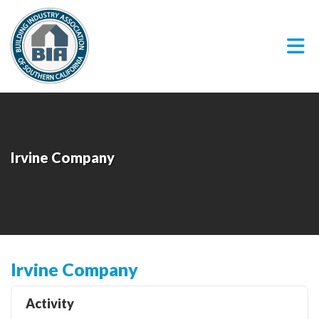
Skip to Main Content
Irvine Company
Irvine Company
Activity