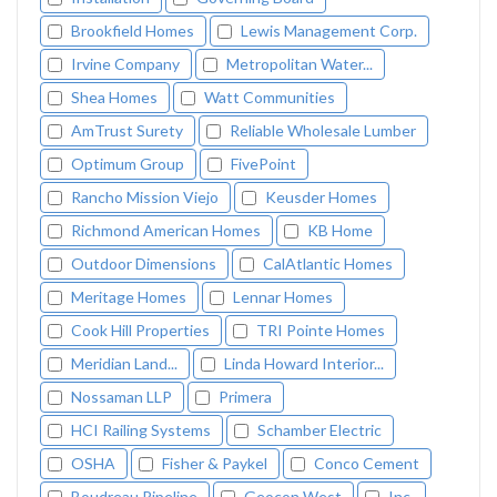
Brookfield Homes
Lewis Management Corp.
Irvine Company
Metropolitan Water...
Shea Homes
Watt Communities
AmTrust Surety
Reliable Wholesale Lumber
Optimum Group
FivePoint
Rancho Mission Viejo
Keusder Homes
Richmond American Homes
KB Home
Outdoor Dimensions
CalAtlantic Homes
Meritage Homes
Lennar Homes
Cook Hill Properties
TRI Pointe Homes
Meridian Land...
Linda Howard Interior...
Nossaman LLP
Primera
HCI Railing Systems
Schamber Electric
OSHA
Fisher & Paykel
Conco Cement
Boudreau Pipeline
Geocon West
Inc.