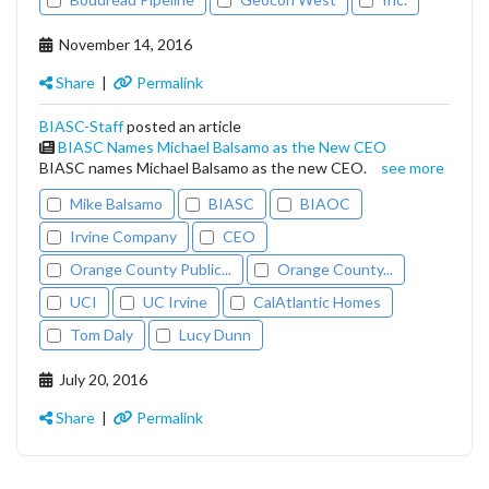
November 14, 2016
Share
|
Permalink
BIASC-Staff
posted an article
BIASC Names Michael Balsamo as the New CEO
BIASC names Michael Balsamo as the new CEO.
see more
Mike Balsamo
BIASC
BIAOC
Irvine Company
CEO
Orange County Public...
Orange County...
UCI
UC Irvine
CalAtlantic Homes
Tom Daly
Lucy Dunn
July 20, 2016
Share
|
Permalink