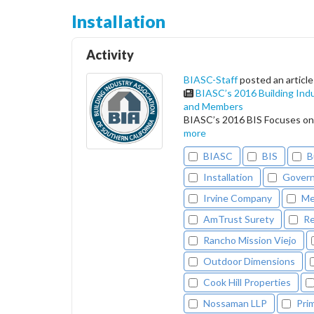
Installation
Activity
BIASC-Staff
posted an article
BIASC’s 2016 Building Ind
and Members
BIASC’s 2016 BIS Focuses on
more
BIASC
BIS
B
Installation
Govern
Irvine Company
Me
AmTrust Surety
Re
Rancho Mission Viejo
Outdoor Dimensions
Cook Hill Properties
Nossaman LLP
Pri