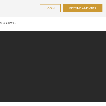
LOGIN
BECOME A MEMBER
RESOURCES