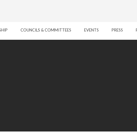
SHIP
COUNCILS & COMMITTEES
EVENTS
PRESS