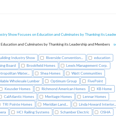
ustry Show Focuses on Education and Culminates by Thanking its Leade
 Education and Culminates by Thanking its Leadership and Members
s
uilding Industry Show
Riverside Convention...
education
ing Board
Brookfield Homes
Lewis Management Corp.
tropolitan Water...
Shea Homes
Watt Communities
liable Wholesale Lumber
Optimum Group
FivePoint
Keusder Homes
Richmond American Homes
KB Home
CalAtlantic Homes
Meritage Homes
Lennar Homes
TRI Pointe Homes
Meridian Land...
Linda Howard Interior..
mera
HCI Railing Systems
Schamber Electric
OSHA