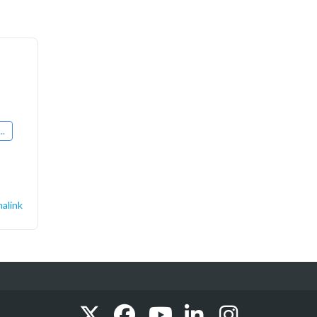
..
alink