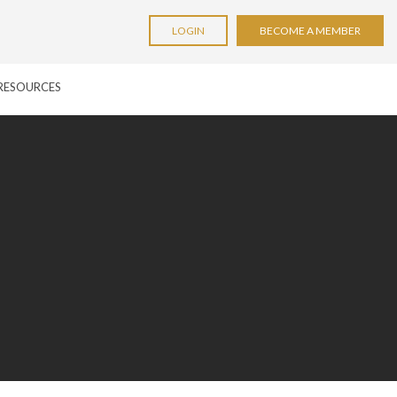
LOGIN
BECOME A MEMBER
RESOURCES