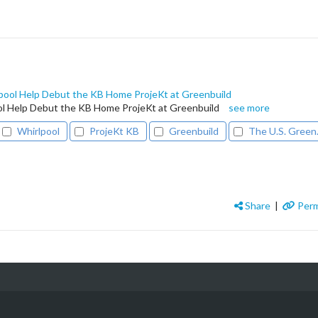
ool Help Debut the KB Home ProjeKt at Greenbuild
 Help Debut the KB Home ProjeKt at Greenbuild
see more
Whirlpool
ProjeKt KB
Greenbuild
The U.S. Green.
Share
|
Perm