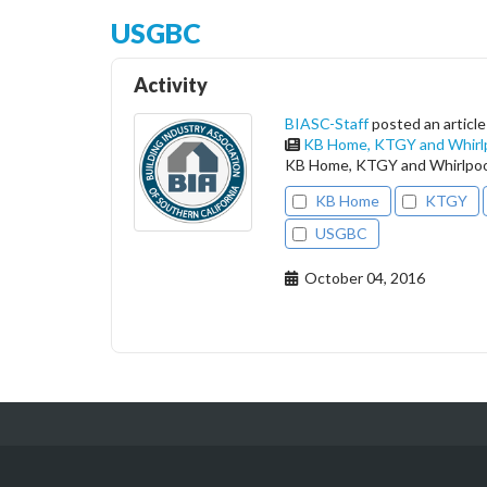
USGBC
Activity
BIASC-Staff
posted an article
KB Home, KTGY and Whirlp
KB Home, KTGY and Whirlpool
KB Home
KTGY
USGBC
October 04, 2016