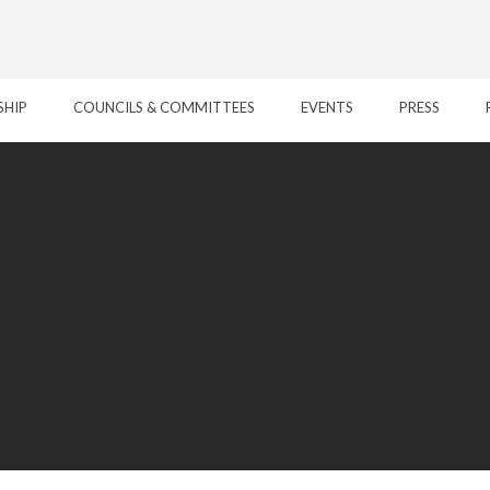
SHIP
COUNCILS & COMMITTEES
EVENTS
PRESS