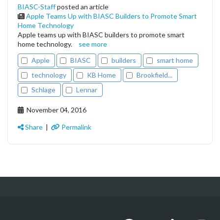
BIASC-Staff
posted an article
Apple Teams Up with BIASC Builders to Promote Smart
Home Technology
Apple teams up with BIASC builders to promote smart
home technology.
see more
Apple
BIASC
builders
smart home
technology
KB Home
Brookfield...
Schlage
Lennar
November 04, 2016
Share
|
Permalink