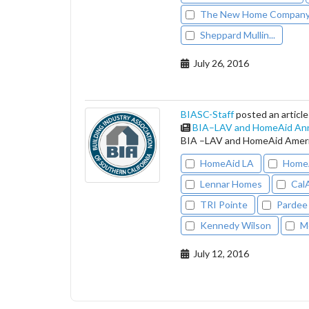
The New Home Compan
Sheppard Mullin...
July 26, 2016
BIASC-Staff
posted an article
BIA–LAV and HomeAid An
BIA –LAV and HomeAid Ameri
HomeAid LA
HomeA
Lennar Homes
Cal
TRI Pointe
Pardee
Kennedy Wilson
M
July 12, 2016