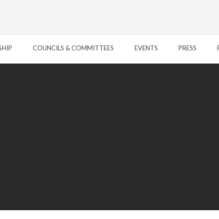
SHIP
COUNCILS & COMMITTEES
EVENTS
PRESS