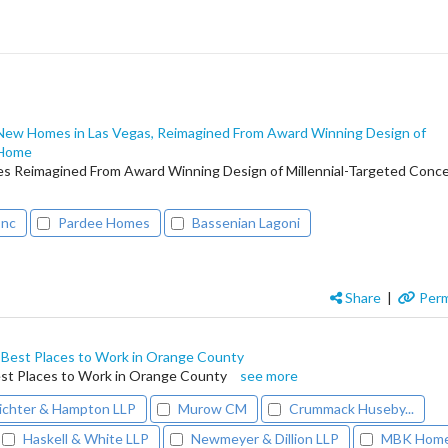
 New Homes in Las Vegas, Reimagined From Award Winning Design of
 Home
s Reimagined From Award Winning Design of Millennial-Targeted Conc
Inc
Pardee Homes
Bassenian Lagoni
Share
|
Perm
est Places to Work in Orange County
t Places to Work in Orange County
see more
ichter & Hampton LLP
Murow CM
Crummack Huseby...
Haskell & White LLP
Newmeyer & Dillion LLP
MBK Hom