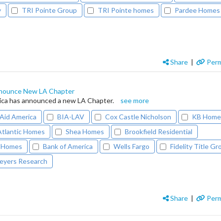
y
TRI Pointe Group
TRI Pointe homes
Pardee Homes
Share
|
Perm
nounce New LA Chapter
ca has announced a new LA Chapter.
see more
id America
BIA-LAV
Cox Castle Nicholson
KB Hom
Atlantic Homes
Shea Homes
Brookfield Residential
 Homes
Bank of America
Wells Fargo
Fidelity Title G
eyers Research
Share
|
Perm