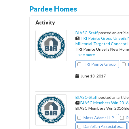
Pardee Homes
Activity
BIASC-Staff
posted an article
TRI Pointe Group Unveils
Millennial-Targeted Concept
TRI Pointe Unveils New Home
see more
TRI Pointe Group
June 13, 2017
BIASC-Staff
posted an article
BIASC Members Win 2016 B
BIASC Members Win 2016 Bes
Moss Adams LLP
R
Danielian Associates...