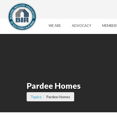
Skip to Main Content
WE ARE
ADVOCACY
MEMBER
Pardee Homes
(current page)
Topics
Pardee Homes