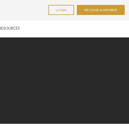
LOGIN
BECOME A MEMBER
RESOURCES