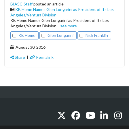
BIASC-Staff
posted an article
KB Home Names Glen Longarini as President of Its Los
Angeles/Ventura Division
KB Home Names Glen Longarini as President of Its Los
Angeles/Ventura Division
see more
KB Home
Glen Longarini
Nick Franklin
August 30, 2016
Share
|
Permalink