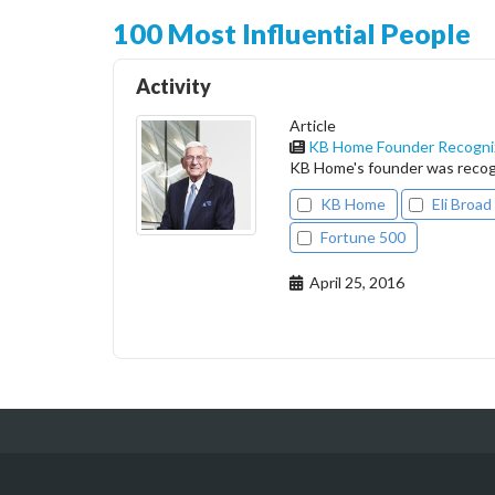
100 Most Influential People
Activity
Article
KB Home Founder Recogniz
KB Home's founder was recogn
KB Home
Eli Broad
Fortune 500
April 25, 2016