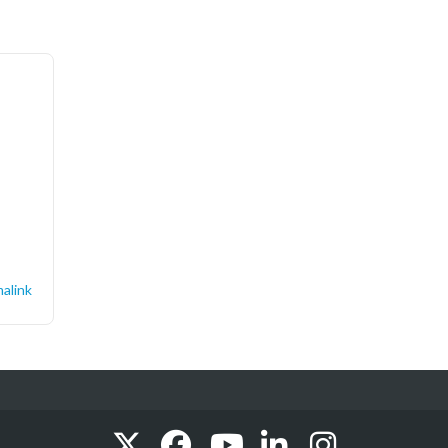
alink