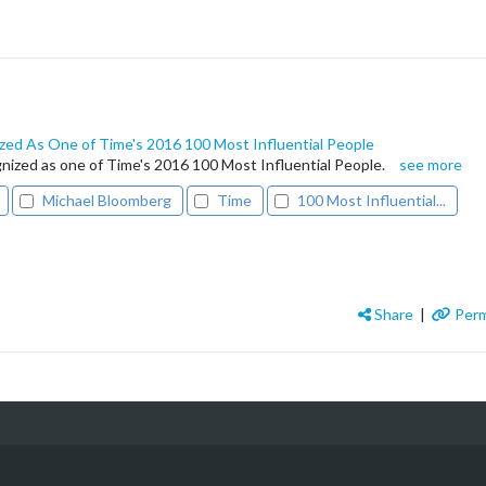
ed As One of Time's 2016 100 Most Influential People
ized as one of Time's 2016 100 Most Influential People.
see more
Michael Bloomberg
Time
100 Most Influential...
Share
|
Perm