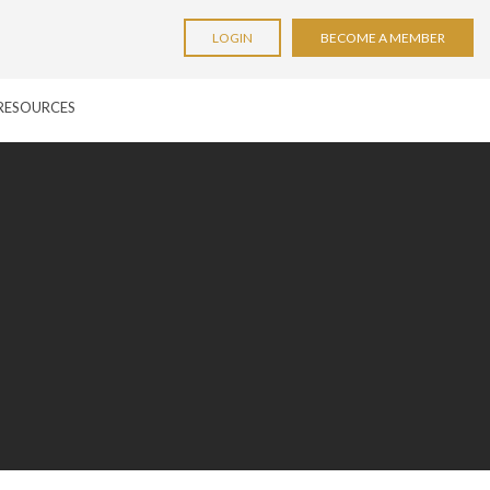
LOGIN
BECOME A MEMBER
RESOURCES