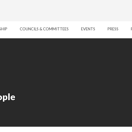
SHIP
COUNCILS & COMMITTEES
EVENTS
PRESS
ople