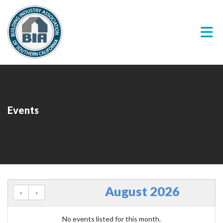
Skip to Main Content
Events
August 2026
No events listed for this month.