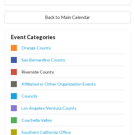
Back to Main Calendar
Event Categories
Orange County
San Bernardino County
Riverside County
Affiliated or Other Organization Events
Councils
Los Angeles/Ventura County
Coachella Valley
Southern California Office