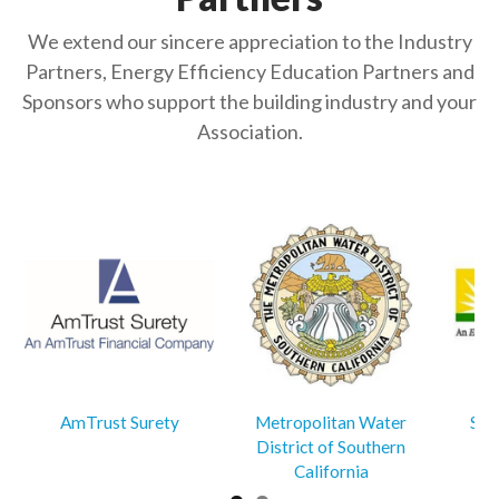
We extend our sincere appreciation to the Industry
Partners, Energy Efficiency Education Partners and
Sponsors who support the building industry and your
Association.
AmTrust Surety
Metropolitan Water
Sou
District of Southern
California