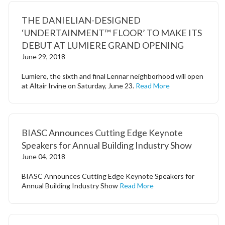
THE DANIELIAN-DESIGNED
‘UNDERTAINMENT™ FLOOR’ TO MAKE ITS
DEBUT AT LUMIERE GRAND OPENING
June 29, 2018
Lumiere, the sixth and final Lennar neighborhood will open
at Altair Irvine on Saturday, June 23.
Read More
BIASC Announces Cutting Edge Keynote
Speakers for Annual Building Industry Show
June 04, 2018
BIASC Announces Cutting Edge Keynote Speakers for
Annual Building Industry Show
Read More