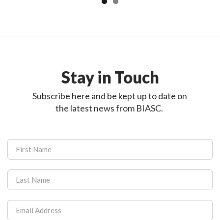
Stay in Touch
Subscribe here and be kept up to date on
the latest news from BIASC.