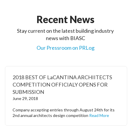
Recent News
Stay current on the latest building industry
news with BIASC
Our Pressroom on PRLog
2018 BEST OF LaCANTINA ARCHIITECTS
COMPETITION OFFICIALY OPENS FOR
SUBMISSION
June 29, 2018
Company accepting entries through August 24th for its
2nd annual architects design competition
Read More