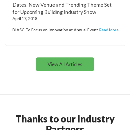
Dates, New Venue and Trending Theme Set
for Upcoming Building Industry Show
April 17, 2018
BIASC To Focus on Innovation at Annual Event
Read More
View All Articles
Thanks to our Industry
Partners