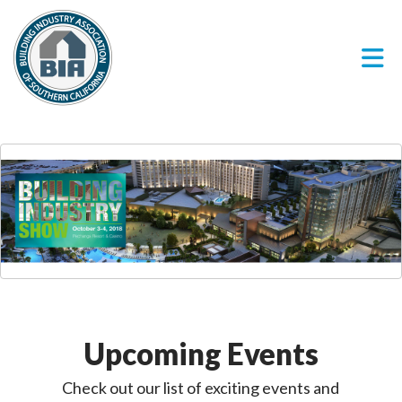
Skip to Main Content
Upcoming Events
Check out our list of exciting events and