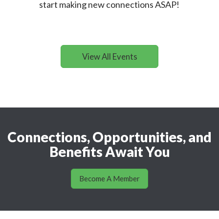
start making new connections ASAP!
View All Events
Connections, Opportunities, and
Benefits Await You
Become A Member